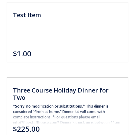
Test Item
$1.00
Three Course Holiday Dinner for
Two
*Sorry, no modification or substitutions.* This dinner is
considered "finish at home." Dinner kit will come with
complete instructions. *For questions please email
info@flagstaffhouse.com* Dinner kit pick up is between 11am-
$225.00
2pm on 12/23/2022. FIRST COURSE: Lobster & Celery Root
Chowder potatoes, chives MAIN COURSE: Chateau Briand Beef