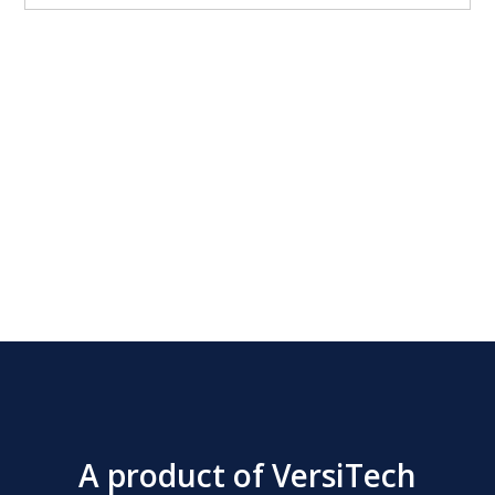
Wellington filled with foie gras, wrapped in brioche, truffle
duxelles SIDES: Brussels Sprouts lemon glazed, pistachio,
bacon Root Vegetable Gratin parsnip, carrot, celery root,
panko Twice Baked Potato Gougere potato pate a choux,
parmesan, goat cheese, blue cheese Roasted Garlic Focaccia
Rolls DESSERT: Trio of Desserts
A product of VersiTech