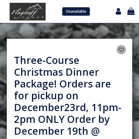
Unavailable
Sign in with Google
Three-Course
Christmas Dinner
Package! Orders are
for pickup on
December23rd, 11pm-
2pm ONLY Order by
December 19th @