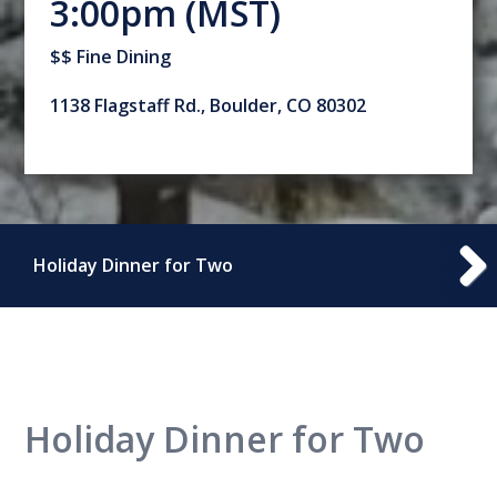
3:00pm (MST)
$$ Fine Dining
1138 Flagstaff Rd., Boulder, CO 80302
Holiday Dinner for Two
Holiday Dinner for Two