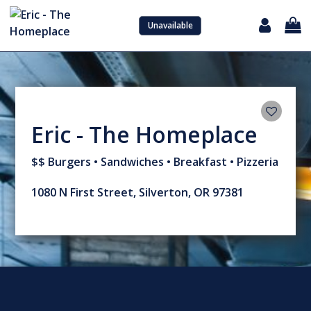
Unavailable
Sign in with Google
Eric - The Homeplace
$$ Burgers • Sandwiches • Breakfast • Pizzeria
1080 N First Street, Silverton, OR 97381